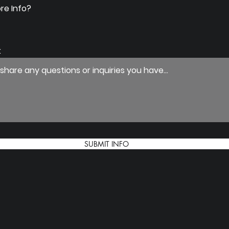
re Info?
:
SUBMIT INFO