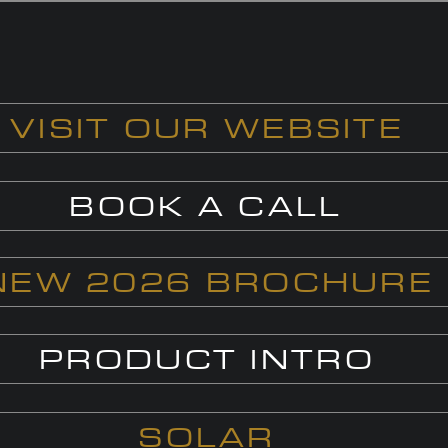
VISIT OUR WEBSITE
BOOK A CALL
NEW 2026 BROCHURE
PRODUCT INTRO
SOLAR