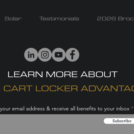
Solar
Testimonials
2026 Broc
LEARN MORE ABOUT
 CART LOCKER ADVANTA
your email address & receive all benefits to your inbox
Subscribe