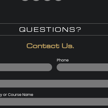
QUESTIONS?
Contact Us.
Phone
 or Course Name