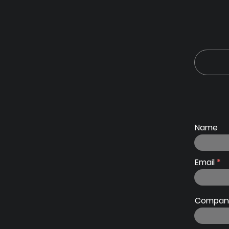
Name
Email
Company